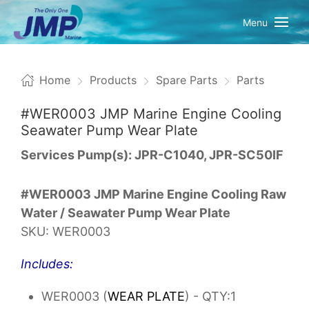
Menu
Home
Products
Spare Parts
Parts
#WER0003 JMP Marine Engine Cooling
Seawater Pump Wear Plate
Services Pump(s): JPR-C1040, JPR-SC50IF
#WER0003 JMP Marine Engine Cooling Raw
Water / Seawater Pump Wear Plate
SKU: WER0003
Includes:
WER0003 (
WEAR PLATE
) - QTY:1