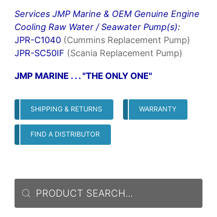
Services JMP Marine & OEM Genuine Engine
Cooling Raw Water / Seawater Pump(s):
JPR-C1040
(Cummins Replacement Pump)
JPR-SC50IF
(Scania Replacement Pump)
JMP MARINE . . . "THE ONLY ONE"
SHIPPING & RETURNS
WARRANTY
FIND A DISTRIBUTOR