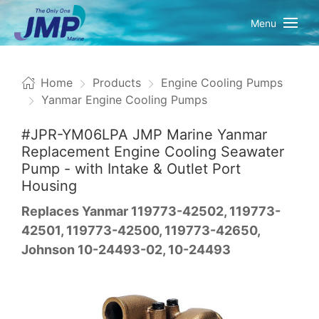
Menu
Home
Products
Engine Cooling Pumps
Yanmar Engine Cooling Pumps
#JPR-YM06LPA JMP Marine Yanmar
Replacement Engine Cooling Seawater
Pump - with Intake & Outlet Port
Housing
Replaces Yanmar 119773-42502, 119773-
42501, 119773-42500, 119773-42650,
Johnson 10-24493-02, 10-24493