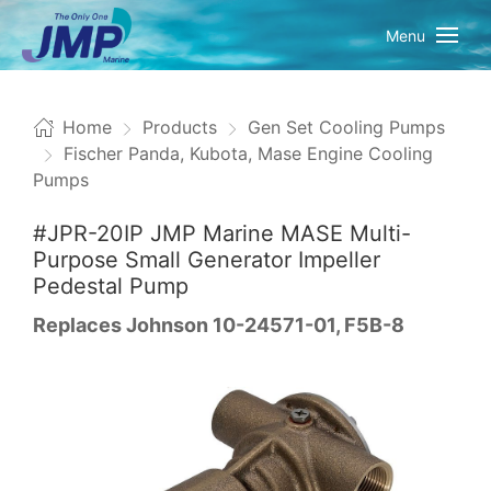
Menu
Home
Products
Gen Set Cooling Pumps
Fischer Panda, Kubota, Mase Engine Cooling
Pumps
#JPR-20IP JMP Marine MASE Multi-
Purpose Small Generator Impeller
Pedestal Pump
Replaces Johnson 10-24571-01, F5B-8