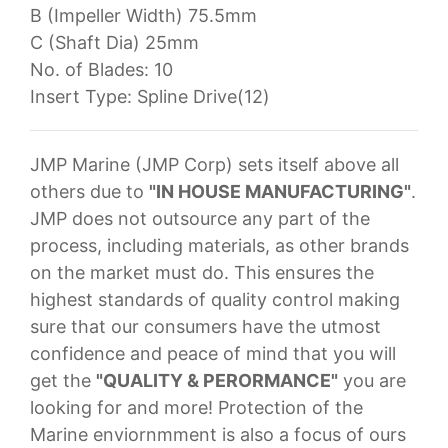
B (Impeller Width) 75.5mm
C (Shaft Dia) 25mm
No. of Blades: 10
Insert Type: Spline Drive(12)
JMP Marine (JMP Corp) sets itself above all
others due to
"IN HOUSE MANUFACTURING"
.
JMP does not outsource any part of the
process, including materials, as other brands
on the market must do. This ensures the
highest standards of quality control making
sure that our consumers have the utmost
confidence and peace of mind that you will
get the
"QUALITY & PERORMANCE"
you are
looking for and more! Protection of the
Marine enviornmment is also a focus of ours