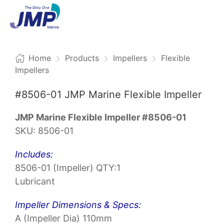
Menu
Home
Products
Impellers
Flexible
Impellers
#8506-01 JMP Marine Flexible Impeller
JMP Marine Flexible Impeller #8506-01
SKU: 8506-01
Includes:
8506-01 (Impeller) QTY:1
Lubricant
Impeller Dimensions & Specs:
A (Impeller Dia) 110mm