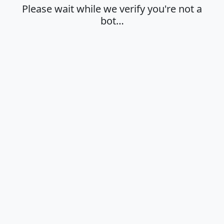
Please wait while we verify you're not a
bot…