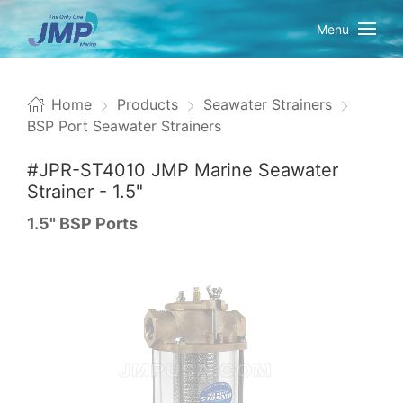
Menu
Home
Products
Seawater Strainers
BSP Port Seawater Strainers
#JPR-ST4010 JMP Marine Seawater
Strainer - 1.5"
1.5" BSP Ports