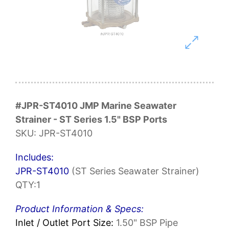
#JPR-ST4010 JMP Marine Seawater
Strainer - ST Series 1.5" BSP Ports
SKU: JPR-ST4010
Includes:
JPR-ST4010
(ST Series Seawater Strainer)
QTY:1
Product Information & Specs:
Inlet / Outlet Port Size:
1.50" BSP Pipe